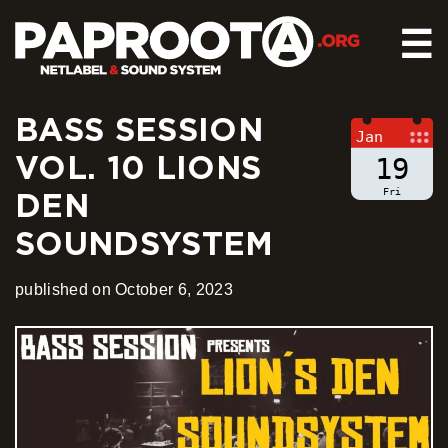
☰
BASS SESSION
HOME
Jan
VOL. 10 LIONS
RELEASES
19
SOUND SYSTEM
Fri
DEN
EVENTS
SOUNDSYSTEM
ABOUT US
CONTACT
published on October 6, 2023