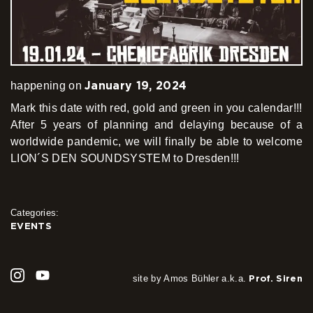
January 19, 2024
happening on
Mark this date with red, gold and green in you calendar!!!
After 5 years of planning and delaying because of a
worldwide pandemic, we will finally be able to welcome
LION´S DEN SOUNDSYSTEM to Dresden!!!
Categories:
EVENTS
site by Amos Bühler a.k.a.
Prof. Siren