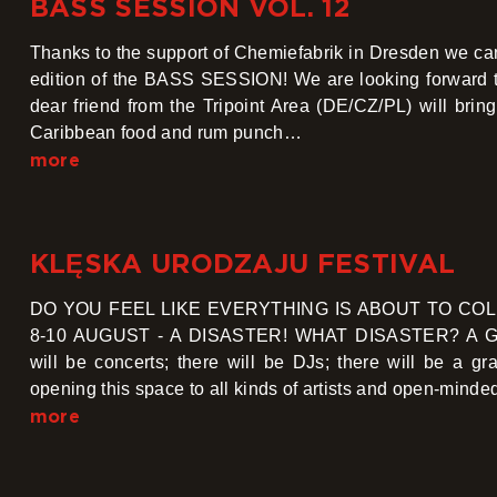
BASS SESSION VOL. 12
Thanks to the support of Chemiefabrik in Dresden we can
edition of the BASS SESSION! We are looking forward to
dear friend from the Tripoint Area (DE/CZ/PL) will brin
Caribbean food and rum punch…
more
KLĘSKA URODZAJU FESTIVAL
DO YOU FEEL LIKE EVERYTHING IS ABOUT TO COL
8-10 AUGUST - A DISASTER! WHAT DISASTER? A GLUT
will be concerts; there will be DJs; there will be a
opening this space to all kinds of artists and open-min
more