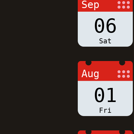
Sep
06
Sat
Aug
01
Fri