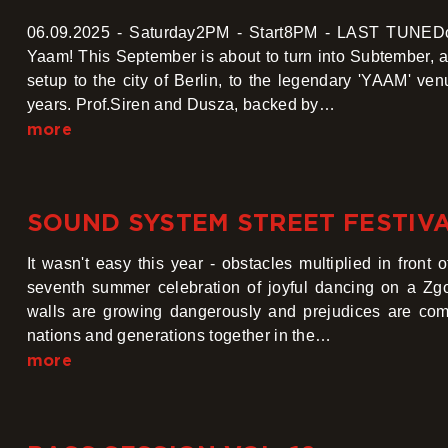
06.09.2025 - Saturday2PM - Start8PM - LAST TUNEDon
Yaam! This September is about to turn into Subtember, 
setup to the city of Berlin, to the legendary 'YAAM' ve
years. Prof.Siren and Dusza, backed by…
more
SOUND SYSTEM STREET FESTIVA
It wasn't easy this year - obstacles multiplied in front
seventh summer celebration of joyful dancing on a Zgo
walls are growing dangerously and prejudices are comi
nations and generations together in the…
more