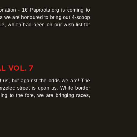
ation - 1€ Paproota.org is coming to
as we are honoured to bring our 4-scoop
nue, which had been on our wish-list for
L VOL. 7
 of us, but against the odds we are! The
rzelec street is upon us. While border
ng to the fore, we are bringing races,