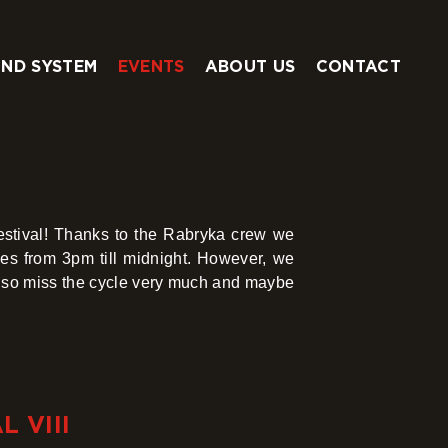
ND SYSTEM
EVENTS
ABOUT US
CONTACT
estival! Thanks to the Rabryka crew we
es from 3pm till midnight. However, we
so miss the cycle very much and maybe
 VIII