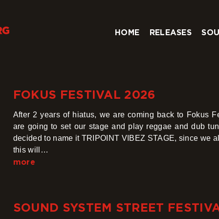
HOME
RELEASES
SOU
FOKUS FESTIVAL 2026
After 2 years of hiatus, we are coming back to Fokus F
are going to set our stage and play reggae and dub tun
decided to name it TRIPOINT VIBEZ STAGE, since we al
this will…
more
SOUND SYSTEM STREET FESTIVAL