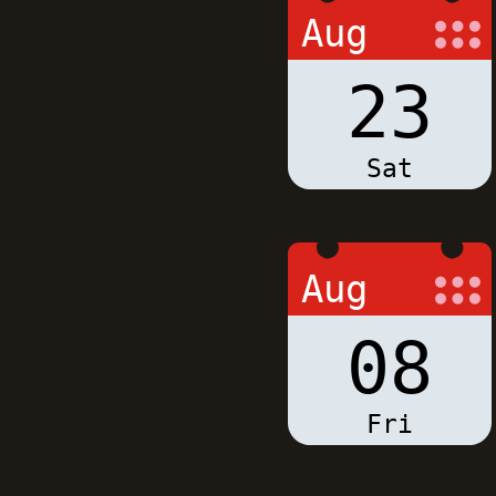
Aug
23
Sat
Aug
08
Fri