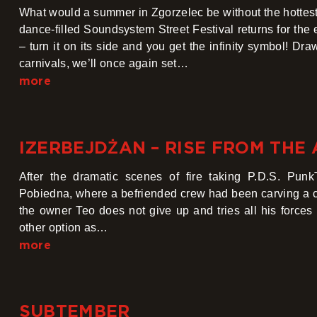
What would a summer in Zgorzelec be without the hottest
dance-filled Soundsystem Street Festival returns for the 
– turn it on its side and you get the infinity symbol! Dra
carnivals, we’ll once again set…
more
IZERBEJDŻAN – RISE FROM THE
After the dramatic scenes of fire taking P.D.S. Pun
Pobiedna, where a befriended crew had been carving a cr
the owner Teo does not give up and tries all his forces
other option as…
more
SUBTEMBER