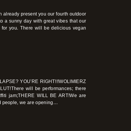
 already present you our fourth outdoor
 a sunny day with great vibes that our
g for you. There will be delicious vegan
LAPSE? YOU'RE RIGHT!!!WOLIMIERZ
!There will be performances; there
 graffiti jam;THERE WILL BE ART!We are
ded people, we are opening…