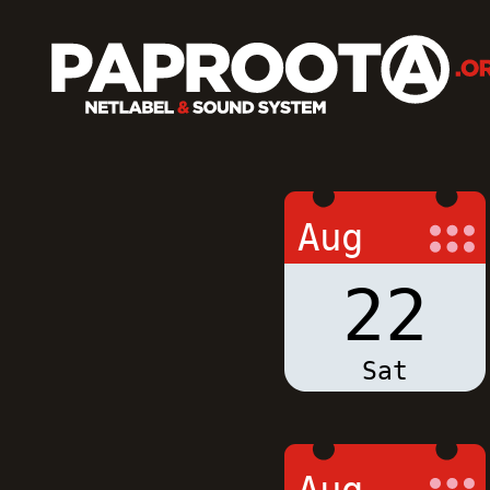
Aug
22
Sat