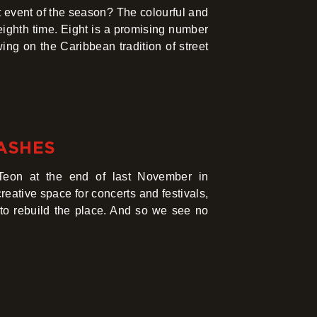
 event of the season? The colourful and
eighth time. Eight is a promising number
wing on the Caribbean tradition of street
 ASHES
kTeon at the end of last November in
eative space for concerts and festivals,
 to rebuild the place. And so we see no