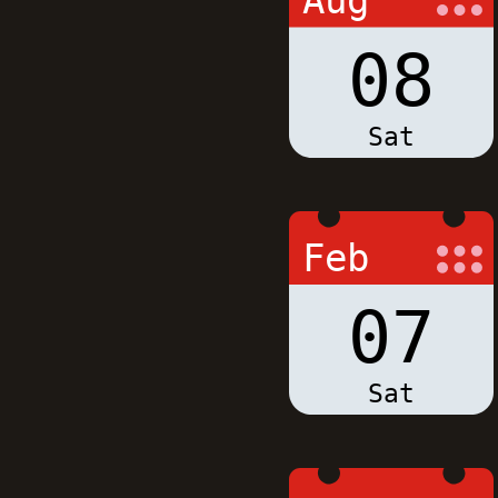
Aug
08
Sat
Feb
07
Sat