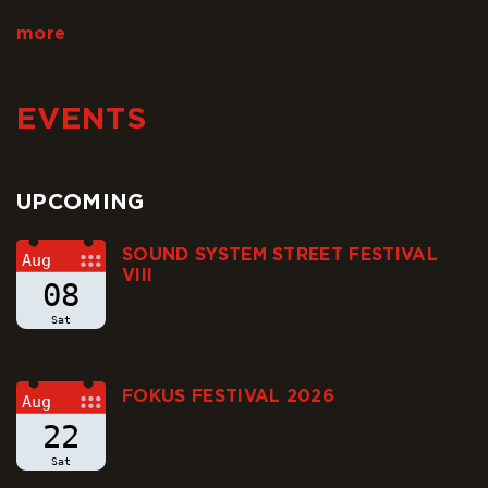
and satisfying that even…
more
EVENTS
UPCOMING
SOUND SYSTEM STREET FESTIVAL
Aug
VIII
08
Sat
FOKUS FESTIVAL 2026
Aug
22
Sat