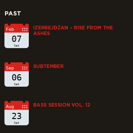
PAST
IZERBEJDŻAN – RISE FROM THE
Feb
ASHES
07
Sat
SUBTEMBER
Sep
06
Sat
BASS SESSION VOL. 12
Aug
23
Sat