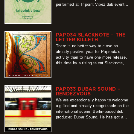
performed at Tripoint Vibez dub events
in Upper Lusatia, since Paproota is their
nearly integral part, and we were
flabbergasted by their…
more
PAP034 SLACKNOTE – THE
LETTER KILLETH
There is no better way to close an
already positive year for Paproota's
activity than to have one more release,
this time by a rising talent Slacknote,
whom we warmly welcome to the
netlabel. Some of his productions could
already been enjoyed…
more
PAP033 DUBAR SOUND –
RENDEZVOUS
We are exceptionally happy to welcome
a gifted and already recognizable on the
international scene, Berlin-based dub
producer, Dubar Sound. He has got a
very distinctive taste for sonic space
which he uses to create music so full
more