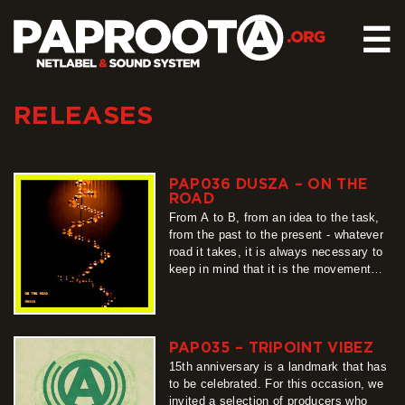
☰
RELEASES
HOME
RELEASES
SOUND SYSTEM
PAP036 DUSZA – ON THE
ROAD
EVENTS
From A to B, from an idea to the task,
ABOUT US
from the past to the present - whatever
road it takes, it is always necessary to
CONTACT
keep in mind that it is the movement
that is a constant. For this moving
around…
more
PAP035 – TRIPOINT VIBEZ
15th anniversary is a landmark that has
to be celebrated. For this occasion, we
invited a selection of producers who