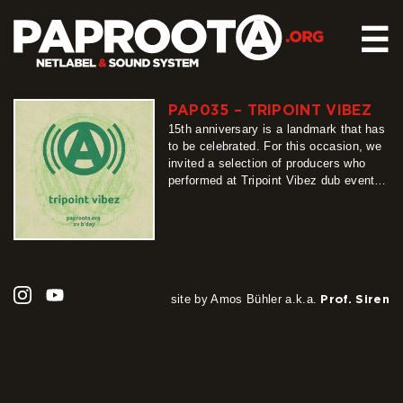
☰
PAP035 – TRIPOINT VIBEZ
HOME
15th anniversary is a landmark that has
RELEASES
to be celebrated. For this occasion, we
invited a selection of producers who
SOUND SYSTEM
performed at Tripoint Vibez dub events
in Upper Lusatia, since Paproota is their
EVENTS
nearly integral part, and we were
ABOUT US
flabbergasted by their responses. We
proudly bring what they contributed,
CONTACT
creating the best gift a netlabel…
more
site by Amos Bühler a.k.a.
Prof. Siren