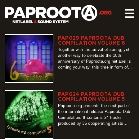
☰
PAP029 PAPROOTA DUB
HOME
COMPILATION VOLUME 6
RELEASES
Together with the arrival of spring, yet
another way to celebrate the 10th
SOUND SYSTEM
anniversary of Paproota.org netlabel is
coming your way, this time in form of
EVENTS
our flagship release – Paproota Dub
ABOUT US
Compilation. Around 30 titles, around 40
artists, grouped into 3 different shades
CONTACT
of dub music is exactly what PDC6 is
PAP024 PAPROOTA DUB
all about, so…
COMPILATION VOLUME 5
more
Paproota.org presents the next part of
the international release Paproota Dub
Compilation. It contains 24 tracks
produced by 35 cooperating artists,
arranged into two sub-albums. From its
first sounds until the last one, easy to