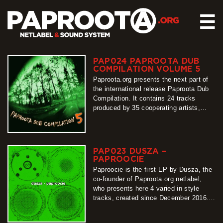
☰
PAP024 PAPROOTA DUB
HOME
COMPILATION VOLUME 5
RELEASES
Paproota.org presents the next part of
the international release Paproota Dub
SOUND SYSTEM
Compilation. It contains 24 tracks
produced by 35 cooperating artists,
EVENTS
arranged into two sub-albums. From its
ABOUT US
first sounds until the last one, easy to
be felt there is a monolithic project
CONTACT
binding original productions with their
PAP023 DUSZA –
characteristic styles. Because of its
PAPROOCIE
multiplicity, the statement…
Paproocie is the first EP by Dusza, the
more
co-founder of Paproota.org netlabel,
who presents here 4 varied in style
tracks, created since December 2016.
Starting with atmospheric Astral,
through swinging Ramdan and energetic