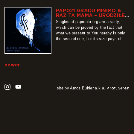
Olymps, ending at reflective Eldore,
featuring saxophone by Philip Filipiuk,
PAP021 GRADU MINIMO &
the EP is a complete whole that is
RAZ TA MAMA – URODZIŁEŚ
listened to with some…
SIĘ NA FB
Singles at paproota.org are a rarity,
more
which can be proved by the fact that
what we present to You hereby is only
the second one, but its size pays off all
that waiting. “Urodziłeś się na FB” (You
were born on facebook) is a track
recorded by Gradu Minimo together with
Raz Ta Mama, which…
newer
more
site by Amos Bühler a.k.a.
Prof. Siren