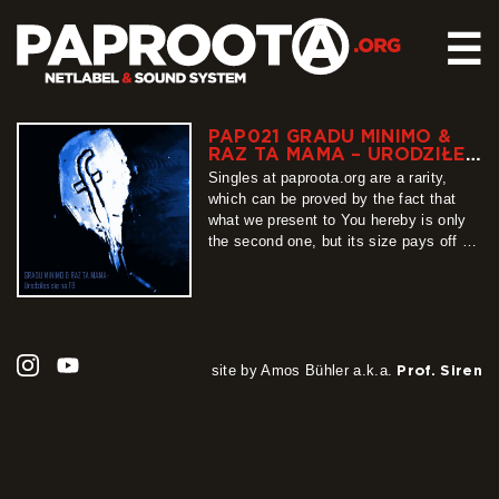
☰
PAP021 GRADU MINIMO &
HOME
RAZ TA MAMA – URODZIŁEŚ
SIĘ NA FB
RELEASES
Singles at paproota.org are a rarity,
which can be proved by the fact that
SOUND SYSTEM
what we present to You hereby is only
the second one, but its size pays off all
EVENTS
that waiting. “Urodziłeś się na FB” (You
ABOUT US
were born on facebook) is a track
recorded by Gradu Minimo together with
CONTACT
Raz Ta Mama, which…
more
site by Amos Bühler a.k.a.
Prof. Siren