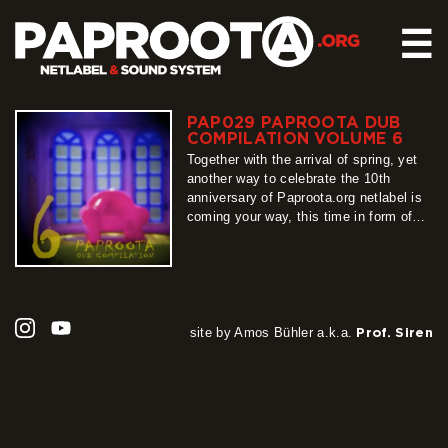
☰
PAP029 PAPROOTA DUB
HOME
COMPILATION VOLUME 6
RELEASES
Together with the arrival of spring, yet
another way to celebrate the 10th
SOUND SYSTEM
anniversary of Paproota.org netlabel is
coming your way, this time in form of
EVENTS
our flagship release – Paproota Dub
ABOUT US
Compilation. Around 30 titles, around 40
artists, grouped into 3 different shades
CONTACT
of dub music is exactly what PDC6 is
all about, so…
more
site by Amos Bühler a.k.a.
Prof. Siren