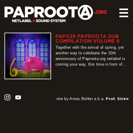
☰
PAP029 PAPROOTA DUB
HOME
COMPILATION VOLUME 6
RELEASES
Together with the arrival of spring, yet
another way to celebrate the 10th
SOUND SYSTEM
anniversary of Paproota.org netlabel is
coming your way, this time in form of
EVENTS
our flagship release – Paproota Dub
ABOUT US
Compilation. Around 30 titles, around 40
artists, grouped into 3 different shades
CONTACT
of dub music is exactly what PDC6 is
all about, so…
more
site by Amos Bühler a.k.a.
Prof. Siren