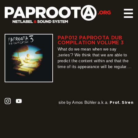
☰
PAP012 PAPROOTA DUB
HOME
COMPILATION VOLUME 3
RELEASES
What do we mean when we say
‚series’? We think that we are able to
SOUND SYSTEM
predict the content within and that the
time of its appearance will be regular.
EVENTS
Unfortunately, this „definition” cannot be
ABOUT US
applied when describing Paproota Dub
Compilation series, whose part number
CONTACT
3 we present to you with pleasure.
Unpredictable, unrepeatable, long-
awaited, teeming…
site by Amos Bühler a.k.a.
Prof. Siren
more