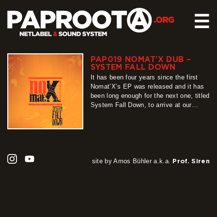
☰
PAP019 NOMAT’X DUB –
HOME
SYSTEM FALL DOWN
RELEASES
It has been four years since the first
Nomat’X’s EP was released and it has
SOUND SYSTEM
been long enough for the next one, titled
System Fall Down, to arrive at our
EVENTS
netlabel. Forget all the stereotypes and
ABOUT US
gossip about an artist’s second release,
this project has taken its time to grow,
CONTACT
rise and shine for now…
more
site by Amos Bühler a.k.a.
Prof. Siren