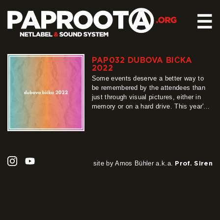
☰
PAP032 DUBOVA BIĆKA
HOME
2022
RELEASES
Some events deserve a better way to
be remembered by the attendees than
SOUND SYSTEM
just through visual pictures, either in
memory or on a hard drive. This year's
EVENTS
Dubova Bićka at the yearly festival in
ABOUT US
Wolimierz was, with no doubt, one of
such. That is why 8 of the lineup
CONTACT
dubheads who produce music decided
to…
more
site by Amos Bühler a.k.a.
Prof. Siren