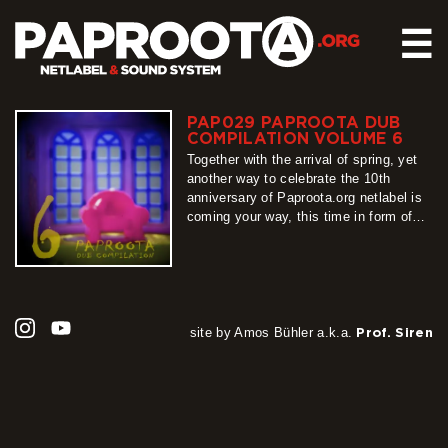
☰
PAP029 PAPROOTA DUB
HOME
COMPILATION VOLUME 6
RELEASES
Together with the arrival of spring, yet
another way to celebrate the 10th
SOUND SYSTEM
anniversary of Paproota.org netlabel is
coming your way, this time in form of
EVENTS
our flagship release – Paproota Dub
ABOUT US
Compilation. Around 30 titles, around 40
artists, grouped into 3 different shades
CONTACT
of dub music is exactly what PDC6 is
all about, so…
more
site by Amos Bühler a.k.a.
Prof. Siren