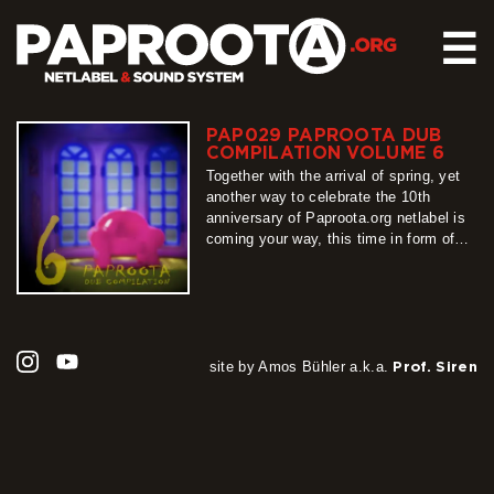
☰
PAP029 PAPROOTA DUB
HOME
COMPILATION VOLUME 6
RELEASES
Together with the arrival of spring, yet
another way to celebrate the 10th
SOUND SYSTEM
anniversary of Paproota.org netlabel is
coming your way, this time in form of
EVENTS
our flagship release – Paproota Dub
ABOUT US
Compilation. Around 30 titles, around 40
artists, grouped into 3 different shades
CONTACT
of dub music is exactly what PDC6 is
all about, so…
more
site by Amos Bühler a.k.a.
Prof. Siren