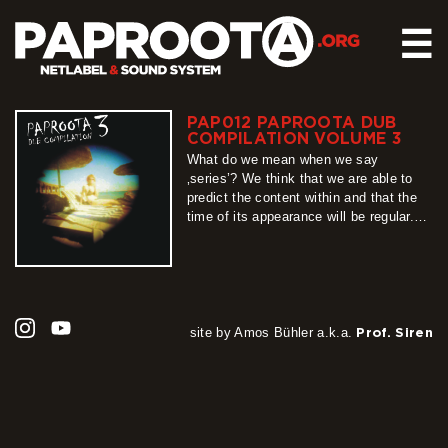
☰
PAP012 PAPROOTA DUB
HOME
COMPILATION VOLUME 3
RELEASES
What do we mean when we say
‚series’? We think that we are able to
SOUND SYSTEM
predict the content within and that the
time of its appearance will be regular.
EVENTS
Unfortunately, this „definition” cannot be
ABOUT US
applied when describing Paproota Dub
Compilation series, whose part number
CONTACT
3 we present to you with pleasure.
Unpredictable, unrepeatable, long-
awaited, teeming…
site by Amos Bühler a.k.a.
Prof. Siren
more