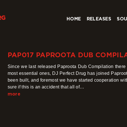
HOME
RELEASES
SOU
PAP017 PAPROOTA DUB COMPIL
Since we last released Paproota Dub Compilation ther
most essential ones, DJ Perfect Drug has joined Paproo
been built, and foremost we have started cooperation wi
sure if this is an accident that all of…
more