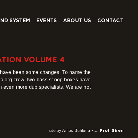
ND SYSTEM
EVENTS
ABOUT US
CONTACT
ATION VOLUME 4
e have been some changes. To name the
ta.org crew, two bass scoop boxes have
th even more dub specialists. We are not
site by Amos Bühler a.k.a.
Prof. Siren