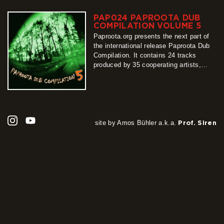
the whole release coherent and varied
at…
PAP024 PAPROOTA DUB
more
COMPILATION VOLUME 5
Paproota.org presents the next part of
the international release Paproota Dub
Compilation. It contains 24 tracks
produced by 35 cooperating artists,
arranged into two sub-albums. From its
first sounds until the last one, easy to
be felt there is a monolithic project
binding original productions with their
characteristic styles. Because of its
multiplicity, the statement…
site by Amos Bühler a.k.a.
Prof. Siren
more