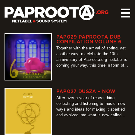
☰
PAP029 PAPROOTA DUB
HOME
COMPILATION VOLUME 6
RELEASES
Together with the arrival of spring, yet
another way to celebrate the 10th
SOUND SYSTEM
anniversary of Paproota.org netlabel is
coming your way, this time in form of
EVENTS
our flagship release – Paproota Dub
ABOUT US
Compilation. Around 30 titles, around 40
artists, grouped into 3 different shades
CONTACT
of dub music is exactly what PDC6 is
PAP027 DUSZA – NOW
all about, so…
After over a year of researching,
more
collecting and listening to music, new
ways and ideas for making it sparked
and evolved into what is now called
‘Now’ EP. Each of the 5 tracks is based
on different, unique nuances, but all
derive from the same bass root, making