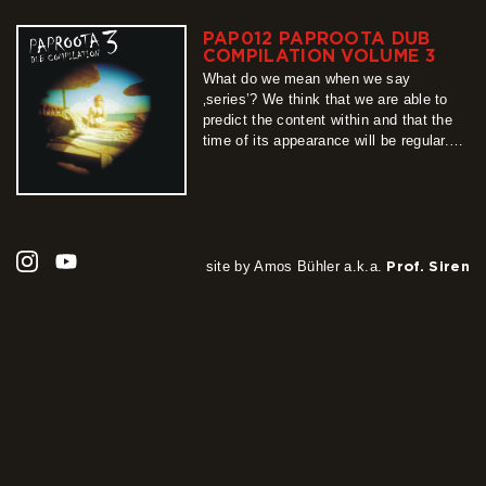
be felt there is a monolithic project
binding original productions with their
PAP012 PAPROOTA DUB
characteristic styles. Because of its
COMPILATION VOLUME 3
multiplicity, the statement…
What do we mean when we say
more
‚series’? We think that we are able to
predict the content within and that the
time of its appearance will be regular.
Unfortunately, this „definition” cannot be
applied when describing Paproota Dub
Compilation series, whose part number
3 we present to you with pleasure.
Unpredictable, unrepeatable, long-
awaited, teeming…
site by Amos Bühler a.k.a.
Prof. Siren
more