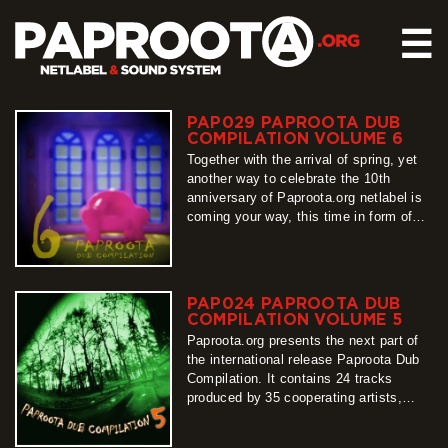
☰
PAP029 PAPROOTA DUB
HOME
COMPILATION VOLUME 6
RELEASES
Together with the arrival of spring, yet
another way to celebrate the 10th
SOUND SYSTEM
anniversary of Paproota.org netlabel is
coming your way, this time in form of
EVENTS
our flagship release – Paproota Dub
ABOUT US
Compilation. Around 30 titles, around 40
artists, grouped into 3 different shades
CONTACT
of dub music is exactly what PDC6 is
PAP024 PAPROOTA DUB
all about, so…
COMPILATION VOLUME 5
more
Paproota.org presents the next part of
the international release Paproota Dub
Compilation. It contains 24 tracks
produced by 35 cooperating artists,
arranged into two sub-albums. From its
first sounds until the last one, easy to