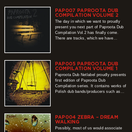
Compilation series, whose part number
3 we present to you with pleasure.
PAP007 PAPROOTA DUB
Unpredictable, unrepeatable, long-
COMPILATION VOLUME 2
awaited, teeming…
The day in which we want to proudly
more
present you next part of Paproota Dub
Compilation Vol.2 has finally come.
There are tracks, which we have
listened for the last couple of months
hundreds times, and despite their
difference of origin and styles, we have
found them coherent. We invite You to
PAP005 PAPROOTA DUB
download them for…
COMPILATION VOLUME 1
more
Paproota Dub Netlabel proudly presents
first edition of Paproota Dub
Compilation series. It contains works of
Polish dub bands/producers such as
Zebra, Jabbadub, Javara Sound
System, King Dubear and many other.
All of them available for free!
more
PAP004 ZEBRA – DREAM
WALKING
Possibly, most of us would associate