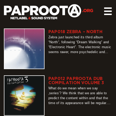
☰
PAP018 ZEBRA – NORTH
HOME
Zebra just launched its third album
RELEASES
“North”, following “Dream Walking” and
“Electronic Heart”. The electronic music
SOUND SYSTEM
seems rawer, more psychedelic and
experimental, reflecting the
EVENTS
Scandinavian spirit. The musicians –
ABOUT US
Natalia Norko and Zdzisław Orłowski –
chose new artistic avenues during their
CONTACT
inspiring travel to Norway. You can
PAP012 PAPROOTA DUB
download the album for free on
COMPILATION VOLUME 3
www.paproota.org. Let’s…
What do we mean when we say
more
‚series’? We think that we are able to
predict the content within and that the
time of its appearance will be regular.
Unfortunately, this „definition” cannot be
applied when describing Paproota Dub