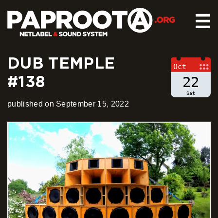
☰
DUB TEMPLE
HOME
Oct
#138
RELEASES
22
SOUND SYSTEM
Sat
published on September 15, 2022
EVENTS
ABOUT US
CONTACT