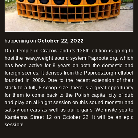
October 22, 2022
happening on
Dub Temple in Cracow and its 138th edition is going to
host the heavyweight sound system Paproota.org, which
has been active for 8 years on both the domestic and
foreign scenes. It derives from the Paproota.org netlabel
founded in 2009. Due to the recent extension of their
stack to a full, 8-scoop size, there is a great opportunity
for them to come back to the Polish capital city of dub
and play an all-night session on this sound monster and
satisfy our ears as well as our organs! We invite you to
Kamienna Street 12 on October 22. It will be an epic
session!