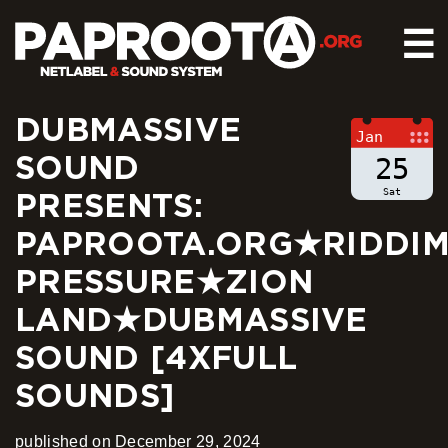
☰
DUBMASSIVE
HOME
Jan
SOUND
RELEASES
25
SOUND SYSTEM
Sat
PRESENTS:
EVENTS
PAPROOTA.ORG★RIDDI
ABOUT US
PRESSURE★ZION
CONTACT
LAND★DUBMASSIVE
SOUND [4XFULL
SOUNDS]
published on December 29, 2024