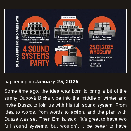
January 25, 2025
happening on
Some time ago, the idea was born to bring a bit of the
sunny Dubová Bička vibe into the middle of winter and
invite Dusza to join us with his full sound system. From
idea to words, from words to action, and the plan with
Dusza was set. Then Emilia said, “It’s great to have two
full sound systems, but wouldn’t it be better to have