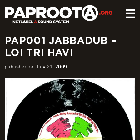
☰
PAP001 JABBADUB –
HOME
LOI TRI HAVI
RELEASES
SOUND SYSTEM
published on July 21, 2009
EVENTS
ABOUT US
CONTACT