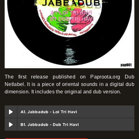
The first release published on Paproota.org Dub
Netlabel. It is a piece of oriental sounds in a digital dub
dimension. It includes the original and dub version.
A1. Jabbadub - Loi Tri Havi
B1. Jabbadub - Dub Tri Havi