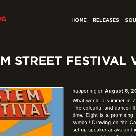
HOME
RELEASES
SOU
 STREET FESTIVAL V
August 8, 2
happening on
What would a summer in Zgo
The colourful and dance-fil
time. Eight is a promising 
symbol! Drawing on the Cari
set up speaker arrays on th