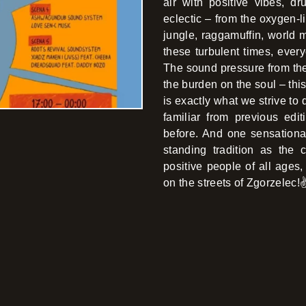
air with positive vibes, d
eclectic – from the oxygen-
jungle, raggamuffin, world m
these turbulent times, every
The sound pressure from the
the burden on the soul – thi
is exactly what we strive to 
familiar from previous ed
before. And one sensationa
standing tradition as the
positive people of all ages, 
on the streets of Zgorzelec!✌