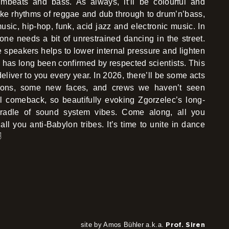
rumbeats and bass. As always, it’ll be colourful and
like rhythms of reggae and dub through to drum’n’bass,
usic, hip-hop, funk, acid jazz and electronic music. In
one needs a bit of unrestrained dancing in the street.
 speakers helps to lower internal pressure and lighten
s has long been confirmed by respected scientists. This
deliver to you every year. In 2026, there’ll be some acts
itions, some new faces, and crews we haven’t seen
l comeback, so beautifully evoking Zgorzelec’s long-
 cradle of sound system vibes. Come along, all you
all you anti-Babylon tribes. It’s time to unite in dance
️
site by Amos Bühler a.k.a.
Prof. Siren