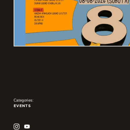
Categories:
EVENTS