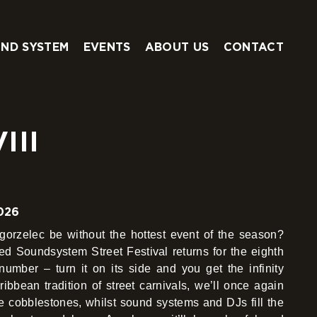
ND SYSTEM
EVENTS
ABOUT US
CONTACT
III
026
rzelec be without the hottest event of the season?
led Soundsystem Street Festival returns for the eighth
number – turn it on its side and you get the infinity
bbean tradition of street carnivals, we’ll once again
e cobblestones, whilst sound systems and DJs fill the