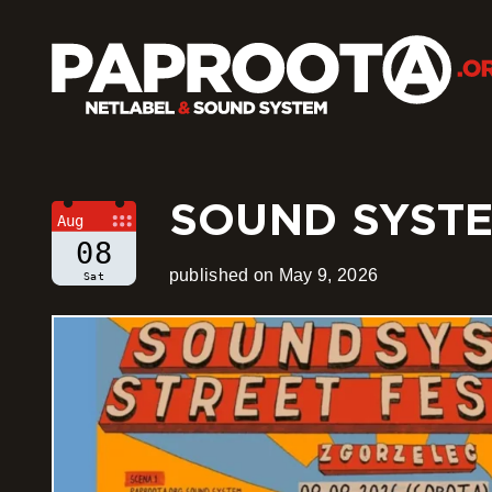
SOUND SYSTEM
Aug
08
published on May 9, 2026
Sat