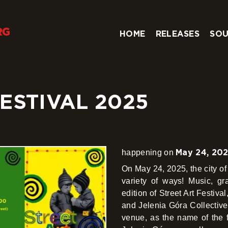
HOME
RELEASES
SOU
ESTIVAL 2025
May 24, 20
happening on
On May 24, 2025, the city of 
variety of ways! Music, graf
edition of Street Art Festiva
and Jelenia Góra Collectiv
venue, as the name of the f