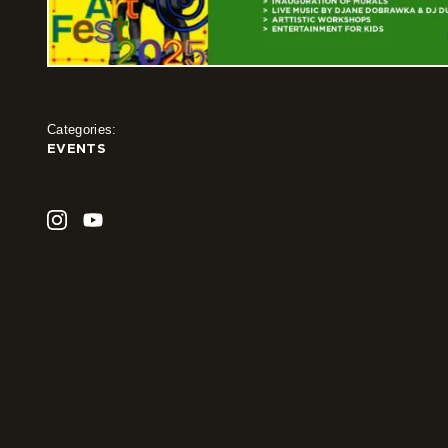
Categories:
EVENTS