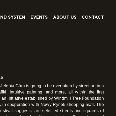
ND SYSTEM
EVENTS
ABOUT US
CONTACT
25
Jelenia Góra is going to be overtaken by street art in a
fiti, intuitive painting, and more, all within the first
l, an initiative established by Windmill Tree Foundation
e, in cooperation with Nowy Rynek shopping mall. The
estival suggests, are selected streets and squares of