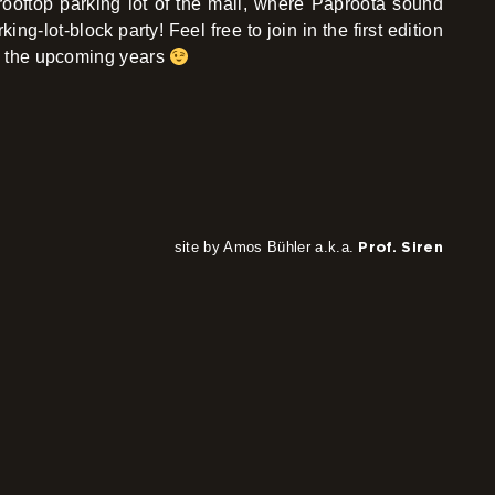
rooftop parking lot of the mall, where Paproota sound
ing-lot-block party! Feel free to join in the first edition
 in the upcoming years
site by Amos Bühler a.k.a.
Prof. Siren