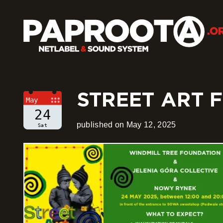
STREET ART F
May
24
published on May 12, 2025
Sat