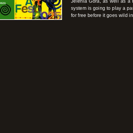
Jelenia Góra, as well as a 
system is going to play a park
for free before it goes wild