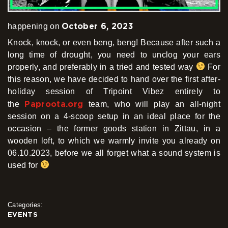
October 6, 2023
happening on
Knock, knock, or even beng, beng! Because after such a
long time of drought, you need to unclog your ears
properly, and preferably in a tried and tested way
For
this reason, we have decided to hand over the first after-
holiday session of Tripoint Vibez entirely to
Paproota.org
the
team, who will play an all-night
session on a 4-scoop setup in an ideal place for the
occasion – the former goods station in Zittau, in a
wooden loft, to which we warmly invite you already on
06.10.2023, before we all forget what a sound system is
used for
Categories:
EVENTS