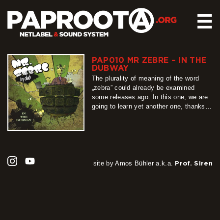
☰
PAP010 MR ZEBRE – IN THE
HOME
DUBWAY
RELEASES
The plurality of meaning of the word
„zebra” could already be examined
SOUND SYSTEM
some releases ago. In this one, we are
going to learn yet another one, thanks
EVENTS
to the French-Peruvian project called Mr
ABOUT US
Zebre, who presents here his journey’s
description by sounds. It’s not an usual
CONTACT
trip though; what is contained in this
bag, tells…
more
site by Amos Bühler a.k.a.
Prof. Siren