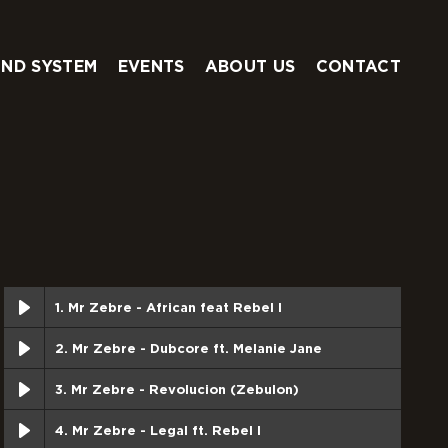
ND SYSTEM
EVENTS
ABOUT US
CONTACT
1. Mr Zebre - African feat Rebel I
2. Mr Zebre - Dubcore ft. Melanie Jane
3. Mr Zebre - Revolucion (Zebulon)
4. Mr Zebre - Legal ft. Rebel I