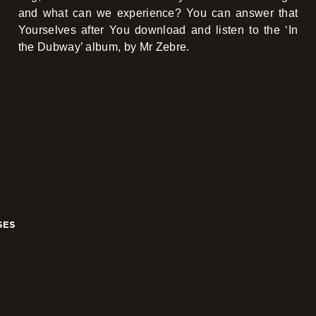
and what can we experience? You can answer that
Yourselves after You download and listen to the ‘In
the Dubway’ album, by Mr Zebre.
SES