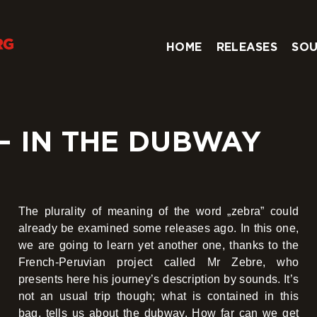
HOME
RELEASES
SOU
– IN THE DUBWAY
The plurality of meaning of the word „zebra” could
already be examined some releases ago. In this one,
we are going to learn yet another one, thanks to the
French-Peruvian project called Mr Zebre, who
presents here his journey’s description by sounds. It’s
not an usual trip though; what is contained in this
bag, tells us about the dubway. How far can we get