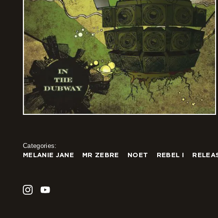
Categories:
MELANIE JANE
MR ZEBRE
NOET
REBEL I
RELEA