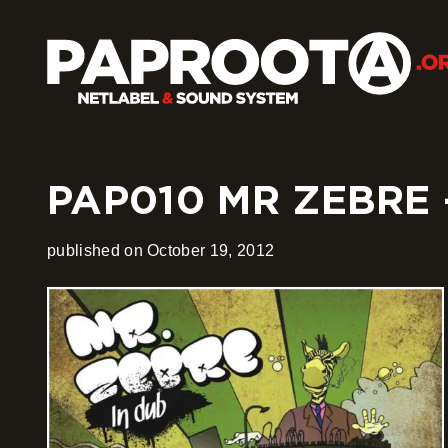
PAP010 MR ZEBRE 
published on October 19, 2012