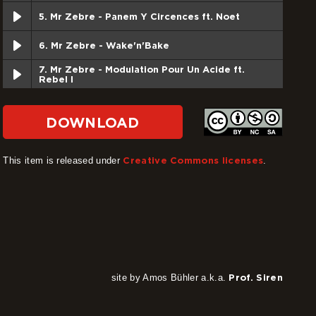
5. Mr Zebre - Panem Y Circences ft. Noet
6. Mr Zebre - Wake'n'Bake
7. Mr Zebre - Modulation Pour Un Acide ft.
Rebel I
8. Mr Zebre - Gorbachev Dub
DOWNLOAD
9. Mr Zebre - Heavy dub
This item is released under
Creative Commons licenses
.
10. Mr Zebre - No fear ft. Rebel I
11. Mr Zebre - Sans Titre Dub
12. Mr Zebre - Modulation Dub Version Inti Fari
site by Amos Bühler a.k.a.
Prof. Siren