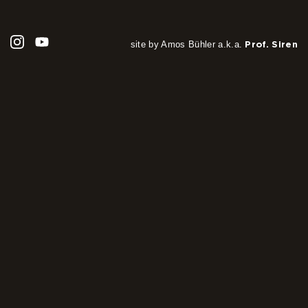
exploring and learning new, becomes
imprisoned in the trap…
more
site by Amos Bühler a.k.a.
Prof. Siren