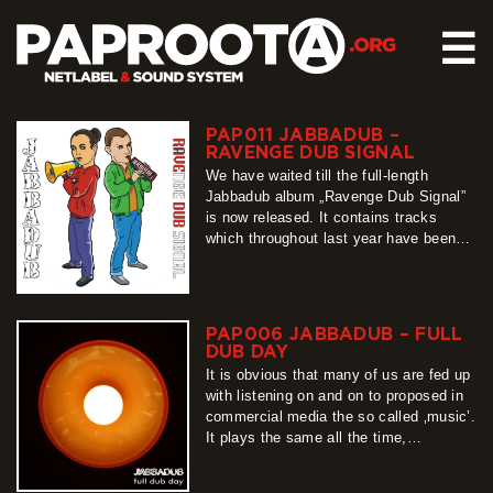
☰
PAP011 JABBADUB –
HOME
RAVENGE DUB SIGNAL
RELEASES
We have waited till the full-length
Jabbadub album „Ravenge Dub Signal”
SOUND SYSTEM
is now released. It contains tracks
which throughout last year have been
EVENTS
produced in Bad Rock Laborotary in
ABOUT US
Zgorzelec. This piece is an explosive
mixture of dub, rave, jungle, with full of
CONTACT
emotions lyrics telling curious stories.
PAP006 JABBADUB – FULL
Dino is responsible for the sounds in…
DUB DAY
more
It is obvious that many of us are fed up
with listening on and on to proposed in
commercial media the so called ‚music’.
It plays the same all the time,
moreover, it can influence our mind to
such a degree that the brain, instead of