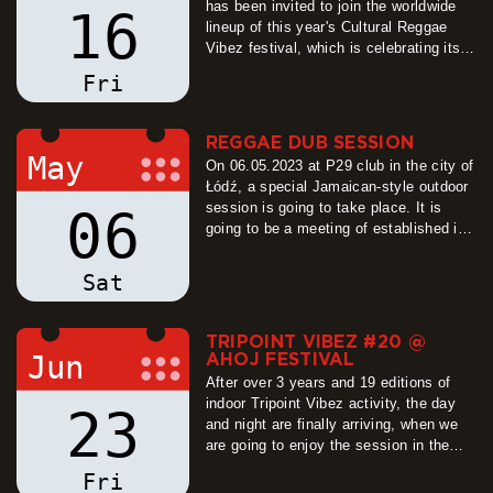
has been invited to join the worldwide
16
lineup of this year's Cultural Reggae
Vibez festival, which is celebrating its
20th anniversary of spreading positive
Fri
reggae and dub sounds in the St.
Joseph's Quarry in Hořice. The sound
system stage is going to be amplified
REGGAE DUB SESSION
once more by the mighty…
May
On 06.05.2023 at P29 club in the city of
more
Łódź, a special Jamaican-style outdoor
session is going to take place. It is
06
going to be a meeting of established in
recent years relationships, as well as
the opportunity to start new ones. For
Sat
this occassion, selectors and
selectresses coming from all over
Poland are gathering…
TRIPOINT VIBEZ #20 @
more
Jun
AHOJ FESTIVAL
After over 3 years and 19 editions of
indoor Tripoint Vibez activity, the day
23
and night are finally arriving, when we
are going to enjoy the session in the
fresh air, and what air it is going to be!
Fri
Thanks to good and inviting will of