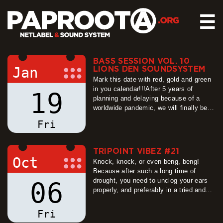
☰
BASS SESSION VOL. 10
HOME
Jan
LIONS DEN SOUNDSYSTEM
RELEASES
Mark this date with red, gold and green
in you calendar!!!After 5 years of
19
SOUND SYSTEM
planning and delaying because of a
worldwide pandemic, we will finally be
EVENTS
able to welcome LION´S DEN
Fri
ABOUT US
SOUNDSYSTEM to Dresden!!!
more
CONTACT
TRIPOINT VIBEZ #21
Oct
Knock, knock, or even beng, beng!
Because after such a long time of
drought, you need to unclog your ears
06
properly, and preferably in a tried and
tested way ;-) For this reason, we have
decided to hand over the first after-
Fri
holiday session of Tripoint Vibez