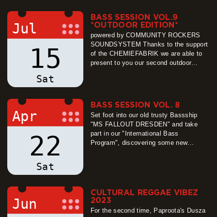
entirely to the Paproota.org team, who
will play an all-night session on a…
BASS SESSION VOL.9
more
Jul
*OUTDOOR EDITION*
powered by COMMUNITY ROCKERS
SOUNDSYSTEM Thanks to the support
15
of the CHEMIEFABRIK we are able to
present to you our second outdoor
edition! We´re looking forward to a
Sat
sunny day with massive vibes brought
to you by our dear friends from
Chemnitz and Eibau. We´ll have some
BASS SESSION VOL. 8
tasty vegan caribbean food and rum
Apr
Set foot into our old trusty Bassship
punch, to…
"MS FALLOUT DRESDEN" and take
more
part in our "International Bass
22
Program", discovering some new
planets, each with a different thick
bassline atmosphere! The "International
Sat
Bass Programm"-Crew consist of a
Team of Engineers from Germany, two
young but high-ly trained Basspilots
CULTURAL REGGAE VIBEZ
from Czech Republic and our Captain
Jun
2023
from Croatia,…
For the second time, Paproota's Dusza
more